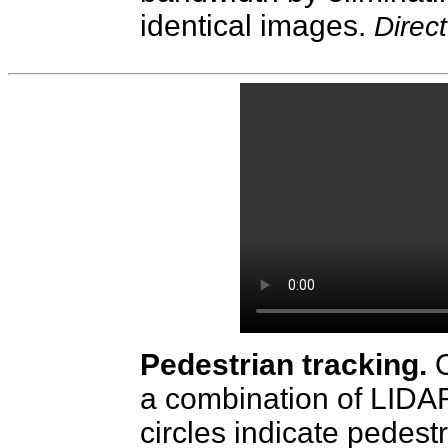
identical images.
Direc
Pedestrian tracking.
a combination of LIDA
circles indicate pedestr