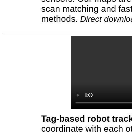
scan matching and fast
methods.
Direct downl
Tag-based robot trac
coordinate with each o