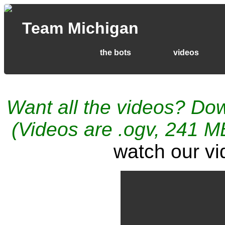
Team Michigan
the bots
videos
Want all the videos? Do
(Videos are .ogv, 241 MB
watch our v