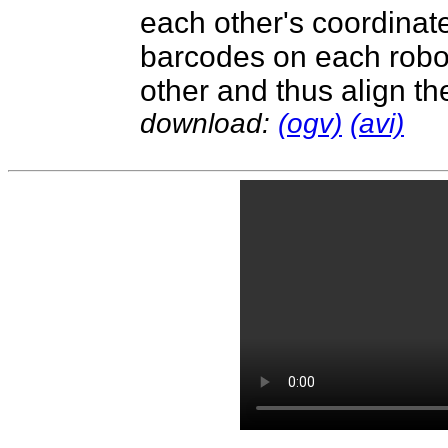
each other's coordinat
barcodes on each robo
other and thus align th
download:
(ogv)
(avi)