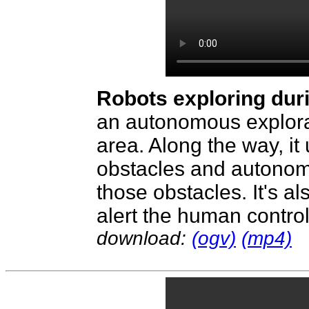
Robots exploring dur
an autonomous explorat
area. Along the way, it
obstacles and autonom
those obstacles. It's al
alert the human controll
download:
(ogv)
(mp4)