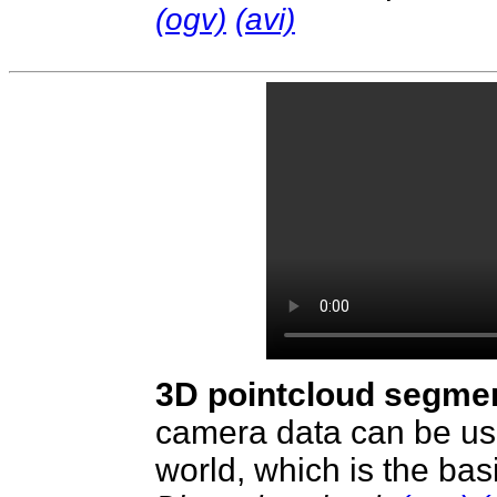
(ogv)
(avi)
3D pointcloud segme
camera data can be use
world, which is the basi