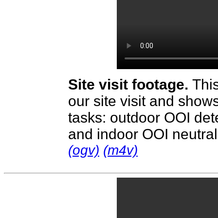
Site visit footage.
Thi
our site visit and show
tasks: outdoor OOI dete
and indoor OOI neutral
(ogv)
(m4v)