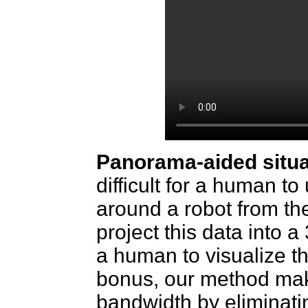
Panorama-aided situ
difficult for a human t
around a robot from t
project this data into 
a human to visualize th
bonus, our method make
bandwidth by eliminati