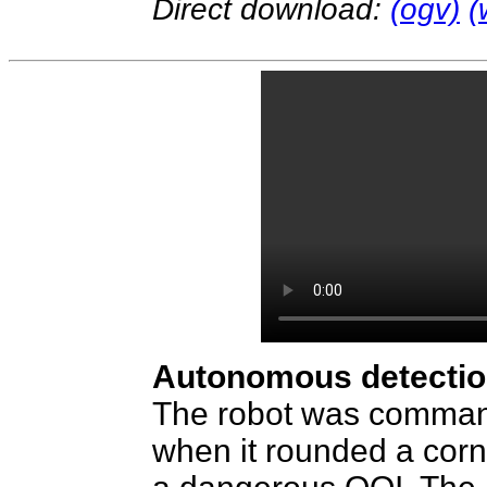
Direct download:
(ogv)
(
Autonomous detection
The robot was command
when it rounded a corn