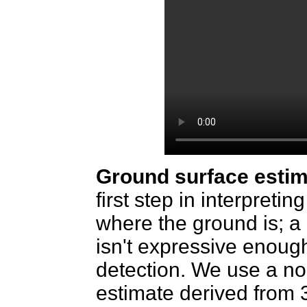
Ground surface estim
first step in interpreti
where the ground is; a
isn't expressive enoug
detection. We use a n
estimate derived from