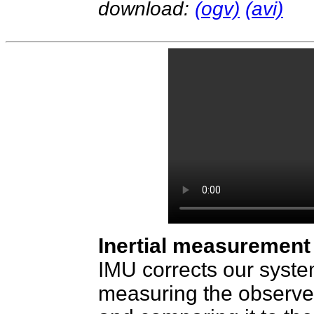
download:
(ogv)
(avi)
Inertial measurement 
IMU corrects our system
measuring the observed