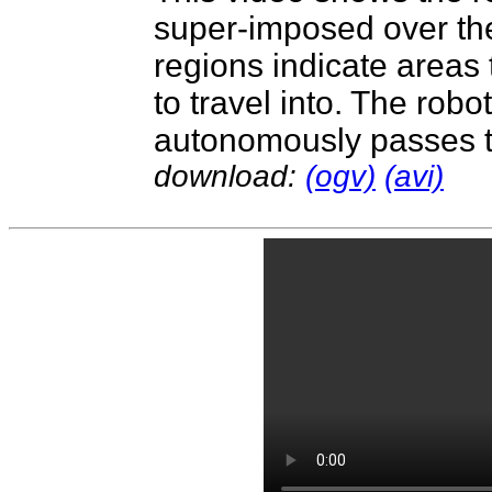
super-imposed over th
regions indicate areas 
to travel into. The rob
autonomously passes t
download:
(ogv)
(avi)