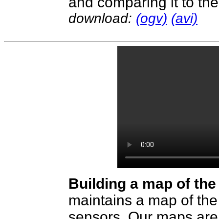
and comparing it to the 
download:
(ogv)
(avi)
Building a map of the 
maintains a map of the
sensors. Our maps are 