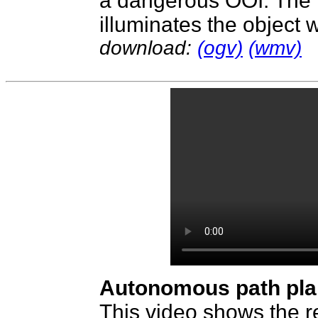
a dangerous OOI. The r
illuminates the object w
download:
(ogv)
(wmv)
Autonomous path pla
This video shows the r