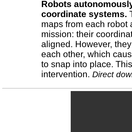
Robots autonomously 
coordinate systems.
maps from each robot a
mission: their coordina
aligned. However, they
each other, which caus
to snap into place. Thi
intervention.
Direct do