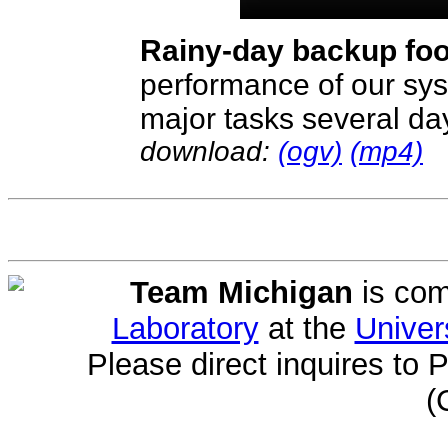
Rainy-day backup fo
performance of our sys
major tasks several days
download:
(ogv)
(mp4)
Team Michigan
is com
Laboratory
at the
Univer
Please direct inquires to 
(