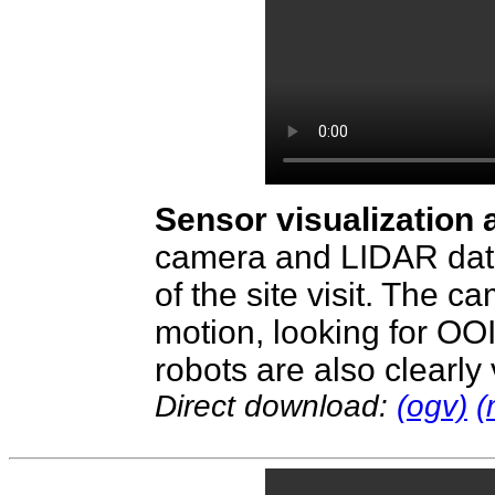
Sensor visualization 
camera and LIDAR data 
of the site visit. The c
motion, looking for OOI
robots are also clearly
Direct download:
(ogv)
(