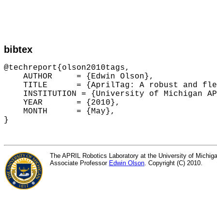
bibtex
@techreport{olson2010tags,

    AUTHOR     = {Edwin Olson},

    TITLE      = {AprilTag: A robust and fle
    INSTITUTION = {University of Michigan AP
    YEAR       = {2010},

    MONTH      = {May},

The APRIL Robotics Laboratory at the University of Michiga
Associate Professor
Edwin Olson
. Copyright (C) 2010.