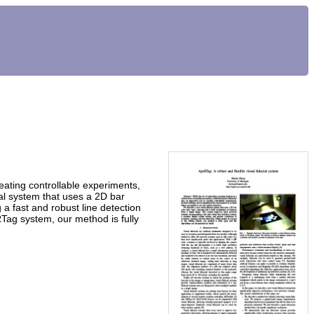
creating controllable experiments,
ial system that uses a 2D bar
 a fast and robust line detection
RTag system, our method is fully