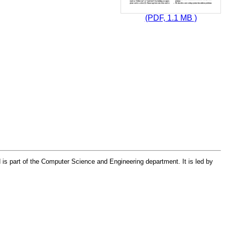
(PDF, 1.1 MB )
 is part of the Computer Science and Engineering department. It is led by