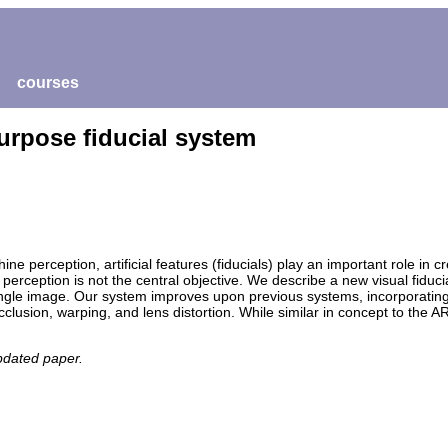
courses
purpose fiducial system
ine perception, artificial features (fiducials) play an important role in 
perception is not the central objective. We describe a new visual fiduc
a single image. Our system improves upon previous systems, incorporating
clusion, warping, and lens distortion. While similar in concept to the A
pdated paper.