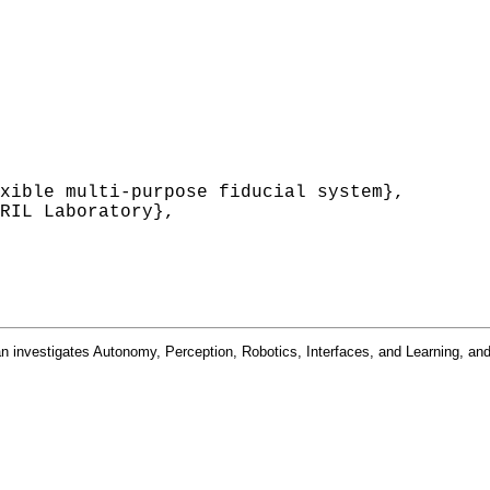
xible multi-purpose fiducial system},

RIL Laboratory},

n investigates Autonomy, Perception, Robotics, Interfaces, and Learning, and