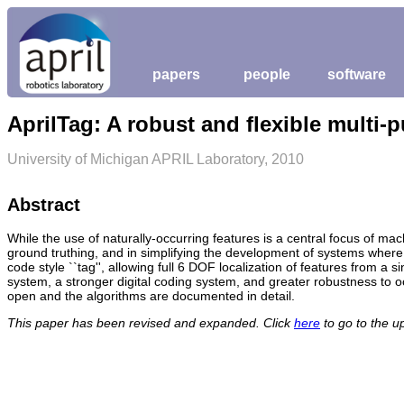
papers
people
software
AprilTag: A robust and flexible multi-
University of Michigan APRIL Laboratory, 2010
Abstract
While the use of naturally-occurring features is a central focus of mach
ground truthing, and in simplifying the development of systems where 
code style ``tag'', allowing full 6 DOF localization of features from 
system, a stronger digital coding system, and greater robustness to oc
open and the algorithms are documented in detail.
This paper has been revised and expanded. Click
here
to go to the u