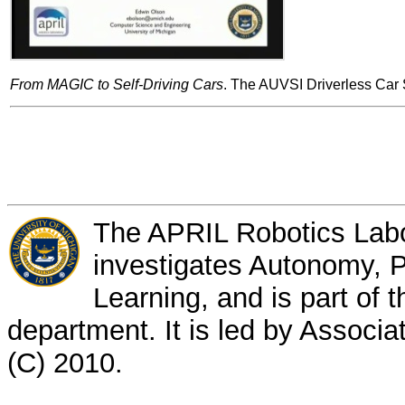
From MAGIC to Self-Driving Cars
. The AUVSI Driverless Car
The APRIL Robotics Labor
investigates Autonomy, P
Learning, and is part of
department. It is led by Associ
(C) 2010.