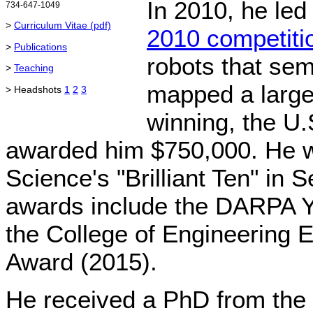
In 2010, he led
734-647-1049
>
Curriculum Vitae (pdf)
2010 competiti
>
Publications
robots that se
>
Teaching
mapped a large
> Headshots
1
2
3
winning, the U
awarded him $750,000. He 
Science's "Brilliant Ten" in 
awards include the DARPA Y
the College of Engineering 
Award (2015).
He received a PhD from the 