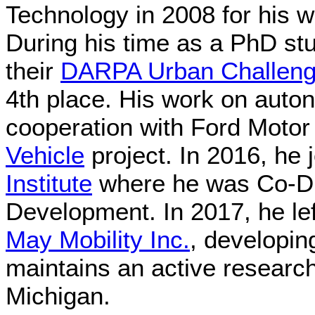
Technology in 2008 for his w
During his time as a PhD st
their
DARPA Urban Challen
4th place. His work on auto
cooperation with Ford Moto
Vehicle
project. In 2016, he 
Institute
where he was Co-Di
Development. In 2017, he le
May Mobility Inc.
, developi
maintains an active research
Michigan.