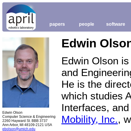
papers
people
software
Edwin Olso
Edwin Olson is
and Engineering
He is the direct
which studies 
Interfaces, an
Edwin Olson
Mobility, Inc.
, 
Computer Science & Engineering
2260 Hayward St. BBB 3737
Ann Arbor, MI 48109-2121 USA
ebolson@umich.edu