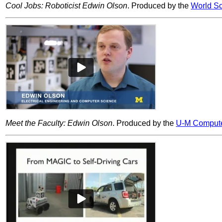
Cool Jobs: Roboticist Edwin Olson
. Produced by the
World Sc
Meet the Faculty: Edwin Olson
. Produced by the
U-M Compute