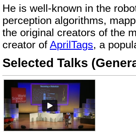
He is well-known in the robo
perception algorithms, mapp
the original creators of th
creator of
AprilTags
, a popula
Selected Talks (Gener